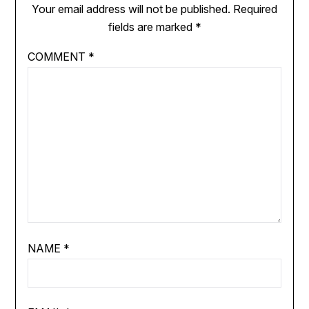
Your email address will not be published.
Required
fields are marked
*
COMMENT
*
NAME
*