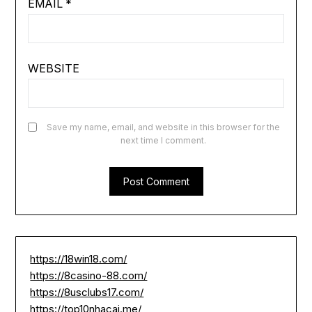
EMAIL
*
WEBSITE
Save my name, email, and website in this browser for the
next time I comment.
https://18win18.com/
https://8casino-88.com/
https://8usclubs17.com/
https://top10nhacai.me/