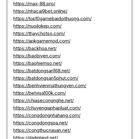
https://max-88.pro/
https://nhacai9bet.online/
https://top10gamebaidoithuong.com/
https://nuoilokep.com/
https://thaychotso.com/
https://apkgamemod.com/
https://backhoa.net/
https://baobiyen.com/
https://baohiemso.net/
https://batdongsan168.net/
https://batdongsan5phut.com/
https://benhvienmathungyen.com/
https://betvisa100k.com/
https://chiasecongnghe.net/
https://chuyengiaphapluat.com/
https://congdongnhahang.com/
https://congdongspa.net/
https://congthucnauan.net/
https://daitinland.net/