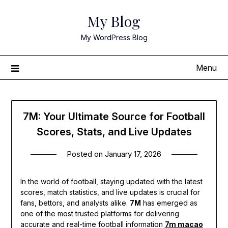
Skip
My Blog
to
content
My WordPress Blog
Menu
7M: Your Ultimate Source for Football
Scores, Stats, and Live Updates
Posted on
January 17, 2026
In the world of football, staying updated with the latest
scores, match statistics, and live updates is crucial for
fans, bettors, and analysts alike.
7M
has emerged as
one of the most trusted platforms for delivering
accurate and real-time football information
7m macao