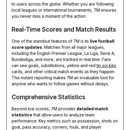
to users across the globe. Whether you are following
local leagues or international tournaments, 7M ensures
you never miss a moment of the action.
Real-Time Scores and Match Results
One of the standout features of 7M is its
live football
score updates
. Matches from all major leagues,
including the English Premier League, La Liga, Serie A,
Bundesliga, and more, are tracked in real time. Fans
can see goals, substitutions, yellow and red
tin soi kèo
cards, and other critical match events as they happen.
This instant reporting makes 7M an invaluable tool for
anyone who wants to follow games without delays.
Comprehensive Statistics
Beyond live scores, 7M provides
detailed match
statistics
that allow users to analyze team
performance. Key metrics such as possession, shots on
goal, pass accuracy, corners, fouls, and player