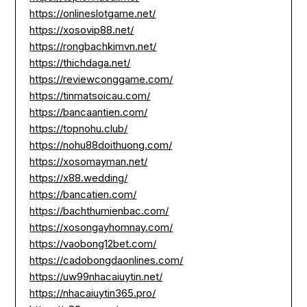
https://onlineslotgame.net/
https://xosovip88.net/
https://rongbachkimvn.net/
https://thichdaga.net/
https://reviewconggame.com/
https://tinmatsoicau.com/
https://bancaantien.com/
https://topnohu.club/
https://nohu88doithuong.com/
https://xosomayman.net/
https://x88.wedding/
https://bancatien.com/
https://bachthumienbac.com/
https://xosongayhomnay.com/
https://vaobong12bet.com/
https://cadobongdaonlines.com/
https://uw99nhacaiuytin.net/
https://nhacaiuytin365.pro/