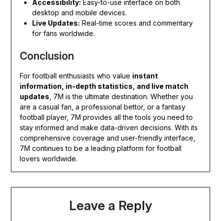
Accessibility:
Easy-to-use interface on both
desktop and mobile devices.
Live Updates:
Real-time scores and commentary
for fans worldwide.
Conclusion
For football enthusiasts who value
instant
information, in-depth statistics, and live match
updates
, 7M is the ultimate destination. Whether you
are a casual fan, a professional bettor, or a fantasy
football player, 7M provides all the tools you need to
stay informed and make data-driven decisions. With its
comprehensive coverage and user-friendly interface,
7M continues to be a leading platform for football
lovers worldwide.
Leave a Reply