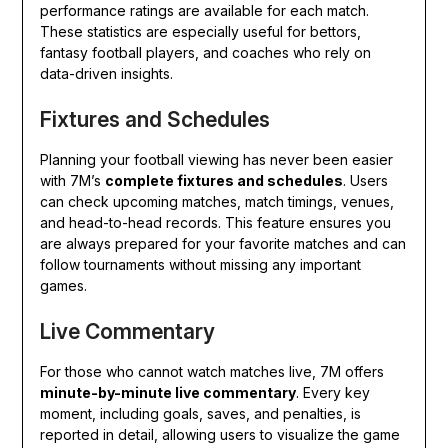
performance ratings are available for each match.
These statistics are especially useful for bettors,
fantasy football players, and coaches who rely on
data-driven insights.
Fixtures and Schedules
Planning your football viewing has never been easier
with 7M’s
complete fixtures and schedules
. Users
can check upcoming matches, match timings, venues,
and head-to-head records. This feature ensures you
are always prepared for your favorite matches and can
follow tournaments without missing any important
games.
Live Commentary
For those who cannot watch matches live, 7M offers
minute-by-minute live commentary
. Every key
moment, including goals, saves, and penalties, is
reported in detail, allowing users to visualize the game