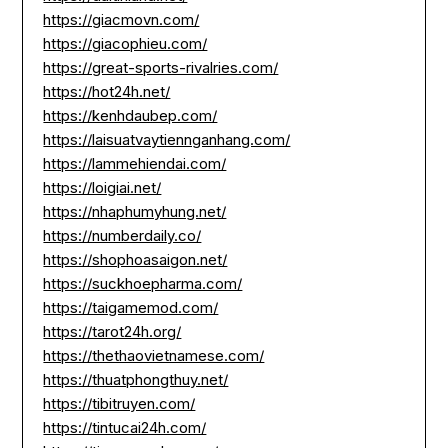
https://giacmovn.com/
https://giacophieu.com/
https://great-sports-rivalries.com/
https://hot24h.net/
https://kenhdaubep.com/
https://laisuatvaytiennganhang.com/
https://lammehiendai.com/
https://loigiai.net/
https://nhaphumyhung.net/
https://numberdaily.co/
https://shophoasaigon.net/
https://suckhoepharma.com/
https://taigamemod.com/
https://tarot24h.org/
https://thethaovietnamese.com/
https://thuatphongthuy.net/
https://tibitruyen.com/
https://tintucai24h.com/