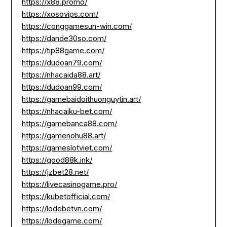
https://x88.promo/
https://xosovips.com/
https://conggamesun-win.com/
https://dande30so.com/
https://tip88game.com/
https://dudoan79.com/
https://nhacaida88.art/
https://dudoan99.com/
https://gamebaidoithuonguytin.art/
https://nhacaiku-bet.com/
https://gamebanca88.com/
https://gamenohu88.art/
https://gameslotviet.com/
https://good88k.ink/
https://jzbet28.net/
https://livecasinogame.pro/
https://kubetofficial.com/
https://lodebetvn.com/
https://lodegame.com/