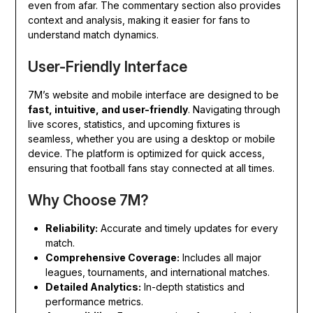
even from afar. The commentary section also provides
context and analysis, making it easier for fans to
understand match dynamics.
User-Friendly Interface
7M’s website and mobile interface are designed to be
fast, intuitive, and user-friendly
. Navigating through
live scores, statistics, and upcoming fixtures is
seamless, whether you are using a desktop or mobile
device. The platform is optimized for quick access,
ensuring that football fans stay connected at all times.
Why Choose 7M?
Reliability:
Accurate and timely updates for every
match.
Comprehensive Coverage:
Includes all major
leagues, tournaments, and international matches.
Detailed Analytics:
In-depth statistics and
performance metrics.