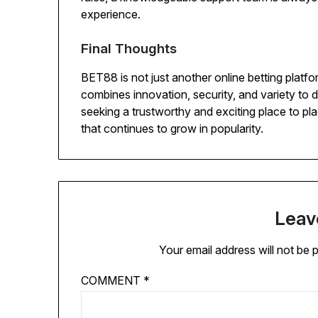
experience.
Final Thoughts
BET88 is not just another online betting platf
combines innovation, security, and variety to 
seeking a trustworthy and exciting place to pl
that continues to grow in popularity.
Leav
Your email address will not be 
COMMENT
*