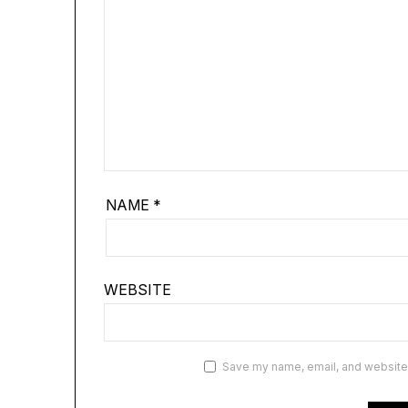
NAME
*
WEBSITE
Save my name, email, and website i