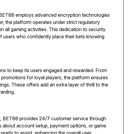
nt. BET88 employs advanced encryption technologies
r, the platform operates under strict regulatory
 all gaming activities. This dedication to security
f users who confidently place their bets knowing
s to keep its users engaged and rewarded. From
romotions for loyal players, the platform ensures
ngs. These offers add an extra layer of thrill to the
arding.
rt, BET88 provides 24/7 customer service through
s about account setup, payment options, or game
ready to assist, enhancing the overall user