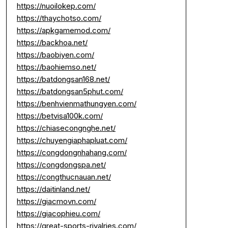
https://nuoilokep.com/
https://thaychotso.com/
https://apkgamemod.com/
https://backhoa.net/
https://baobiyen.com/
https://baohiemso.net/
https://batdongsan168.net/
https://batdongsan5phut.com/
https://benhvienmathungyen.com/
https://betvisa100k.com/
https://chiasecongnghe.net/
https://chuyengiaphapluat.com/
https://congdongnhahang.com/
https://congdongspa.net/
https://congthucnauan.net/
https://daitinland.net/
https://giacmovn.com/
https://giacophieu.com/
https://great-sports-rivalries.com/