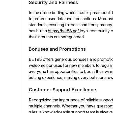
Security and Fairness
In the online betting world, trust is paramou
to protect user data and transactions. Moreove
standards, ensuring fairness and transparency in
has built a
https://bet88.gg/
loyal community o
their interests are safeguarded.
Bonuses and Promotions
BET88 offers generous bonuses and promotion
welcome bonuses for new members to regular p
everyone has opportunities to boost their winni
betting experience, making every bet more rew
Customer Support Excellence
Recognizing the importance of reliable suppo
multiple channels. Whether you have question
rules, a knowledgeable support team is always 