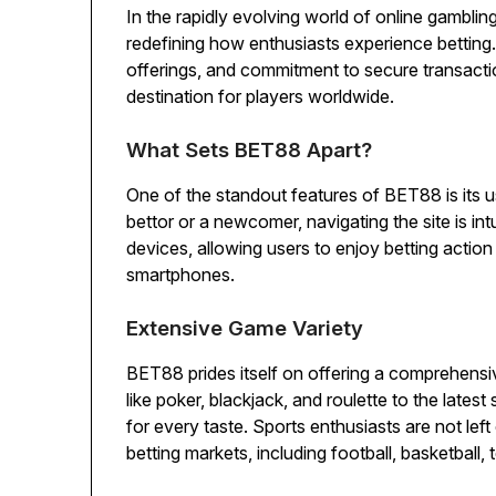
In the rapidly evolving world of online gambli
redefining how enthusiasts experience betting
offerings, and commitment to secure transact
destination for players worldwide.
What Sets BET88 Apart?
One of the standout features of BET88 is its 
bettor or a newcomer, navigating the site is in
devices, allowing users to enjoy betting acti
smartphones.
Extensive Game Variety
BET88 prides itself on offering a comprehensi
like poker, blackjack, and roulette to the lates
for every taste. Sports enthusiasts are not le
betting markets, including football, basketball