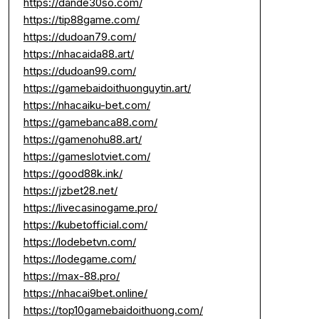
https://dande30so.com/
https://tip88game.com/
https://dudoan79.com/
https://nhacaida88.art/
https://dudoan99.com/
https://gamebaidoithuonguytin.art/
https://nhacaiku-bet.com/
https://gamebanca88.com/
https://gamenohu88.art/
https://gameslotviet.com/
https://good88k.ink/
https://jzbet28.net/
https://livecasinogame.pro/
https://kubetofficial.com/
https://lodebetvn.com/
https://lodegame.com/
https://max-88.pro/
https://nhacai9bet.online/
https://top10gamebaidoithuong.com/