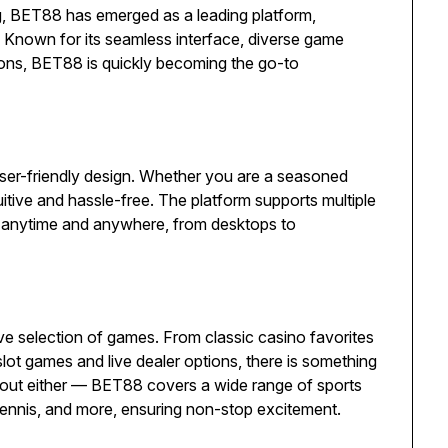
ng, BET88 has emerged as a leading platform,
. Known for its seamless interface, diverse game
ions, BET88 is quickly becoming the go-to
user-friendly design. Whether you are a seasoned
tuitive and hassle-free. The platform supports multiple
on anytime and anywhere, from desktops to
ve selection of games. From classic casino favorites
t slot games and live dealer options, there is something
ft out either — BET88 covers a wide range of sports
, tennis, and more, ensuring non-stop excitement.