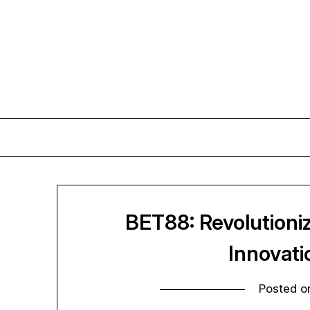
Skip
to
content
BET88: Revolutioniz
Innovati
Posted 