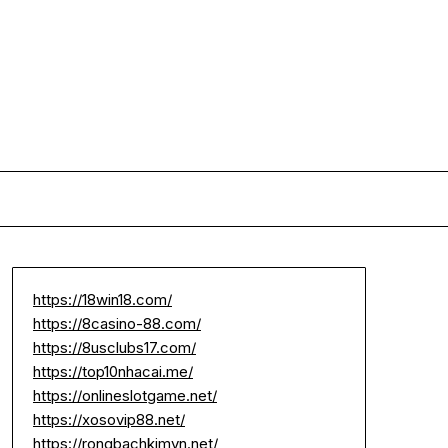
https://18win18.com/
https://8casino-88.com/
https://8usclubs17.com/
https://top10nhacai.me/
https://onlineslotgame.net/
https://xosovip88.net/
https://rongbachkimvn.net/