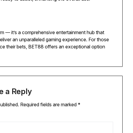
orm — it’s a comprehensive entertainment hub that
deliver an unparalleled gaming experience. For those
ace their bets, BET88 offers an exceptional option
e a Reply
published.
Required fields are marked
*