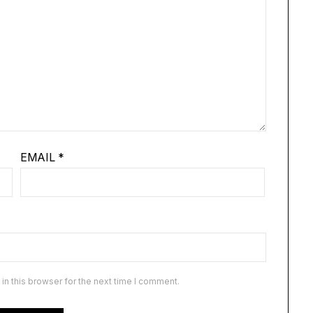
EMAIL
*
n this browser for the next time I comment.