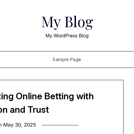
My Blog
My WordPress Blog
Sample Page
ing Online Betting with
on and Trust
on
May 30, 2025