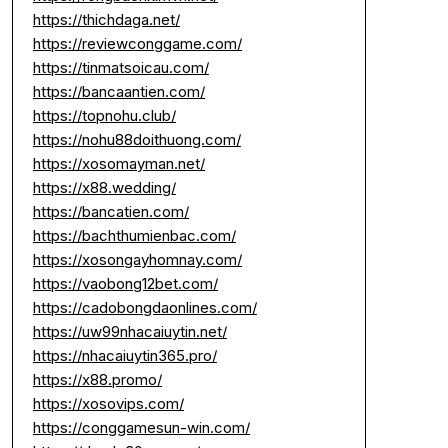
https://thichdaga.net/
https://reviewconggame.com/
https://tinmatsoicau.com/
https://bancaantien.com/
https://topnohu.club/
https://nohu88doithuong.com/
https://xosomayman.net/
https://x88.wedding/
https://bancatien.com/
https://bachthumienbac.com/
https://xosongayhomnay.com/
https://vaobong12bet.com/
https://cadobongdaonlines.com/
https://uw99nhacaiuytin.net/
https://nhacaiuytin365.pro/
https://x88.promo/
https://xosovips.com/
https://conggamesun-win.com/