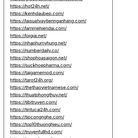
https://hot24h.net/
https://kenhdaubep.com/
https://laisuatvaytiennganhang.com/
https://lammehiendai.com/
https://loigiai.net/
https://nhaphumyhung.net/
https://numberdaily.co/
https://shophoasaigon.net/
https://suckhoepharma.com/
https://taigamemod.com/
https://tarot24h.org/
https://thethaovietnamese.com/
https://thuatphongthuy.net/
https://tibitruyen.com/
https://tintucai24h.com/
https://tipcongnghe.com/
https://top10thuonghieu.com/
https://truyenfullhd.com/