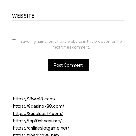
WEBSITE
Save my name, email, and website in this browser for the
next time I comment.
https://18win18.com/
https://8casino-88.com/
https://8usclubs17.com/
https://top10nhacai.me/
https://onlineslotgame.net/
https://xosovip88.net/