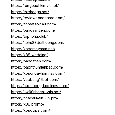
https://rongbachkimvn.net/
https://thichdaga.net/
https://reviewconggame.com/
https://tinmatsoicau.com/
https://bancaantien.com/
https://topnohu.club/
https://nohu88doithuong.com/
https://xosomayman.net/
https://x88.wedding/
https://bancatien.com/
https://bachthumienbac.com/
https://xosongayhomnay.com/
https://vaobong12bet.com/
https://cadobongdaonlines.com/
https://uw99nhacaiuytin.net/
https://nhacaiuytin365.pro/
https://x88.promo/
https://xosovips.com/