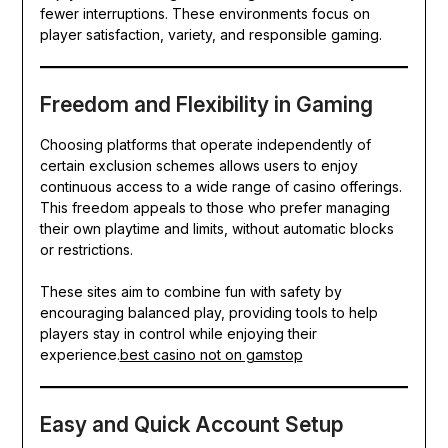
fewer interruptions. These environments focus on
player satisfaction, variety, and responsible gaming.
Freedom and Flexibility in Gaming
Choosing platforms that operate independently of
certain exclusion schemes allows users to enjoy
continuous access to a wide range of casino offerings.
This freedom appeals to those who prefer managing
their own playtime and limits, without automatic blocks
or restrictions.
These sites aim to combine fun with safety by
encouraging balanced play, providing tools to help
players stay in control while enjoying their
experience.
best casino not on gamstop
Easy and Quick Account Setup