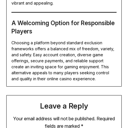
vibrant and appealing.
A Welcoming Option for Responsible
Players
Choosing a platform beyond standard exclusion
frameworks offers a balanced mix of freedom, variety,
and safety. Easy account creation, diverse game
offerings, secure payments, and reliable support
create an inviting space for gaming enjoyment. This
alternative appeals to many players seeking control
and quality in their online casino experience.
Leave a Reply
Your email address will not be published.
Required
fields are marked
*