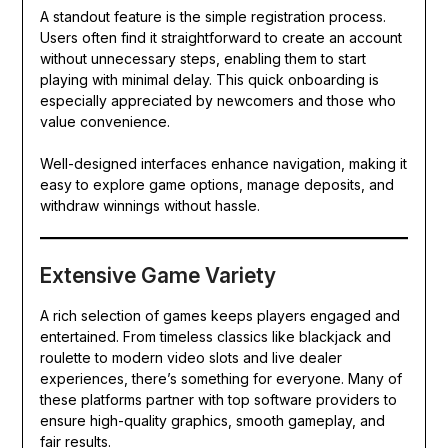
A standout feature is the simple registration process.
Users often find it straightforward to create an account
without unnecessary steps, enabling them to start
playing with minimal delay. This quick onboarding is
especially appreciated by newcomers and those who
value convenience.
Well-designed interfaces enhance navigation, making it
easy to explore game options, manage deposits, and
withdraw winnings without hassle.
Extensive Game Variety
A rich selection of games keeps players engaged and
entertained. From timeless classics like blackjack and
roulette to modern video slots and live dealer
experiences, there’s something for everyone. Many of
these platforms partner with top software providers to
ensure high-quality graphics, smooth gameplay, and
fair results.