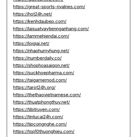
https://great-sports-rivalries.com/
https://hot24h.net/
https://kenhdaubep.com/
https://laisuatvaytiennganhang.com/
https://lammehiendai.com/
https://loigiai.net/
https://nhaphumyhung.net/
https://numberdaily.co/
https://shophoasaigon.net/
https://suckhoepharma.com/
https://taigamemod.com/
https://tarot24h.org/
https://thethaovietnamese.com/
https://thuatphongthuy.net/
https://tibitruyen.com/
https://tintucai24h.com/
https://tipcongnghe.com/
https://top10thuonghieu.com/