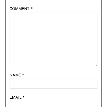
COMMENT
*
NAME
*
EMAIL
*