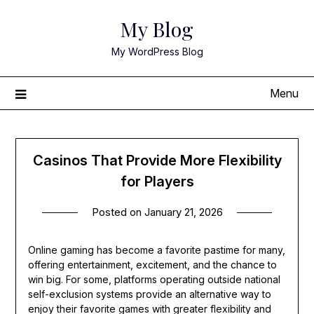
Skip
My Blog
to
content
My WordPress Blog
Menu
Casinos That Provide More Flexibility
for Players
Posted on
January 21, 2026
Online gaming has become a favorite pastime for many,
offering entertainment, excitement, and the chance to
win big. For some, platforms operating outside national
self-exclusion systems provide an alternative way to
enjoy their favorite games with greater flexibility and