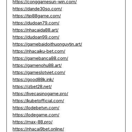
https://conggamesun-win.com/
https://dande30so.com/
https://tip88game.com/
https://dudoan79.com/
https://nhacaida88.art/
https://dudoan99.com/
https://gamebaidoithuonguytin.art/
https://nhacaiku-bet.com/
https://gamebanca88.com/
https://gamenohu88.art/
https://gameslotviet.com/
https://good88k.ink/
https://jzbet28.net/
https://livecasinogame.pro/
https://kubetofficial.com/
https://lodebetvn.com/
https://lodegame.com/
https://max-88.pro/
https://nhacai9bet.online/