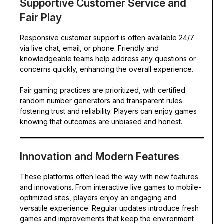
Supportive Customer Service and
Fair Play
Responsive customer support is often available 24/7
via live chat, email, or phone. Friendly and
knowledgeable teams help address any questions or
concerns quickly, enhancing the overall experience.
Fair gaming practices are prioritized, with certified
random number generators and transparent rules
fostering trust and reliability. Players can enjoy games
knowing that outcomes are unbiased and honest.
Innovation and Modern Features
These platforms often lead the way with new features
and innovations. From interactive live games to mobile-
optimized sites, players enjoy an engaging and
versatile experience. Regular updates introduce fresh
games and improvements that keep the environment