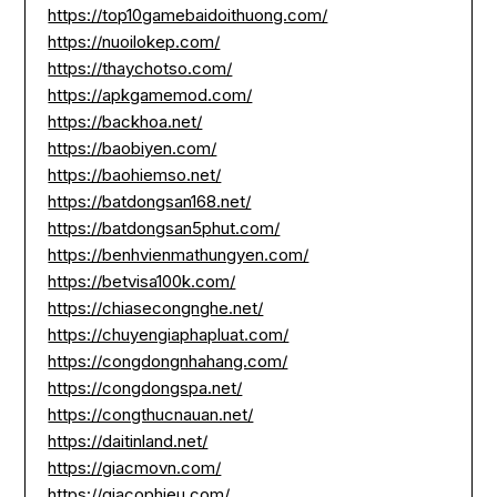
https://top10gamebaidoithuong.com/
https://nuoilokep.com/
https://thaychotso.com/
https://apkgamemod.com/
https://backhoa.net/
https://baobiyen.com/
https://baohiemso.net/
https://batdongsan168.net/
https://batdongsan5phut.com/
https://benhvienmathungyen.com/
https://betvisa100k.com/
https://chiasecongnghe.net/
https://chuyengiaphapluat.com/
https://congdongnhahang.com/
https://congdongspa.net/
https://congthucnauan.net/
https://daitinland.net/
https://giacmovn.com/
https://giacophieu.com/