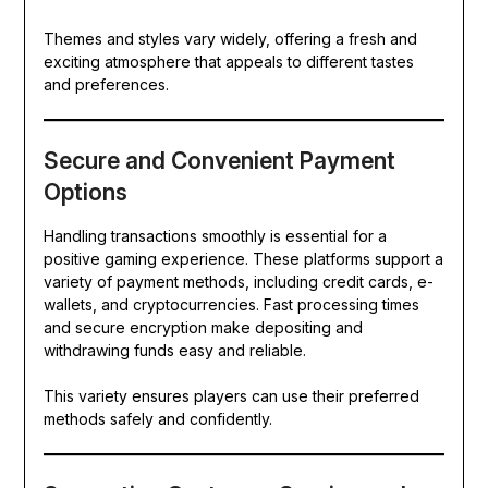
Themes and styles vary widely, offering a fresh and
exciting atmosphere that appeals to different tastes
and preferences.
Secure and Convenient Payment
Options
Handling transactions smoothly is essential for a
positive gaming experience. These platforms support a
variety of payment methods, including credit cards, e-
wallets, and cryptocurrencies. Fast processing times
and secure encryption make depositing and
withdrawing funds easy and reliable.
This variety ensures players can use their preferred
methods safely and confidently.