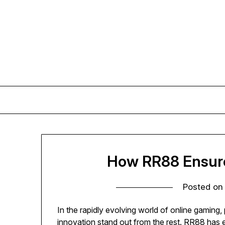
Skip
to
content
How RR88 Ensure
Posted o
In the rapidly evolving world of online gaming, 
innovation stand out from the rest. RR88 has e