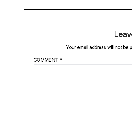
Leav
Your email address will not be 
COMMENT
*