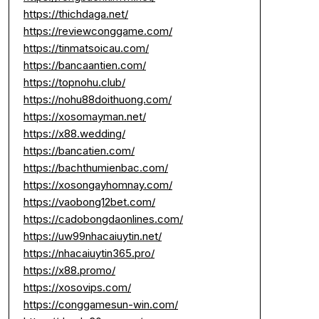
https://thichdaga.net/
https://reviewconggame.com/
https://tinmatsoicau.com/
https://bancaantien.com/
https://topnohu.club/
https://nohu88doithuong.com/
https://xosomayman.net/
https://x88.wedding/
https://bancatien.com/
https://bachthumienbac.com/
https://xosongayhomnay.com/
https://vaobong12bet.com/
https://cadobongdaonlines.com/
https://uw99nhacaiuytin.net/
https://nhacaiuytin365.pro/
https://x88.promo/
https://xosovips.com/
https://conggamesun-win.com/