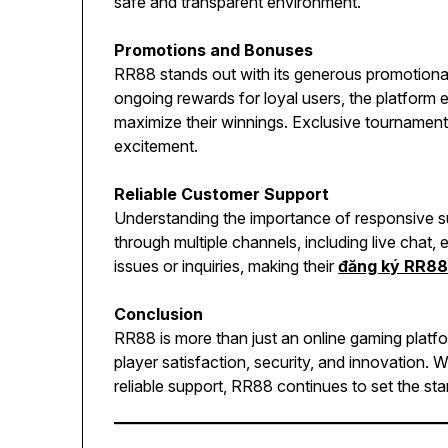
safe and transparent environment.
Promotions and Bonuses
RR88 stands out with its generous promotiona
ongoing rewards for loyal users, the platform 
maximize their winnings. Exclusive tournamen
excitement.
Reliable Customer Support
Understanding the importance of responsive 
through multiple channels, including live chat,
issues or inquiries, making their
đăng ký RR8
Conclusion
RR88 is more than just an online gaming platfor
player satisfaction, security, and innovation. 
reliable support, RR88 continues to set the sta