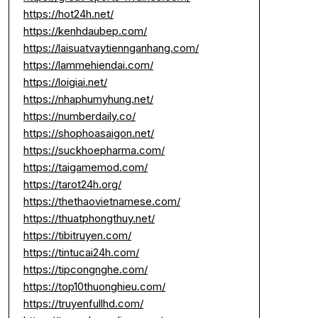
https://hot24h.net/
https://kenhdaubep.com/
https://laisuatvaytiennganhang.com/
https://lammehiendai.com/
https://loigiai.net/
https://nhaphumyhung.net/
https://numberdaily.co/
https://shophoasaigon.net/
https://suckhoepharma.com/
https://taigamemod.com/
https://tarot24h.org/
https://thethaovietnamese.com/
https://thuatphongthuy.net/
https://tibitruyen.com/
https://tintucai24h.com/
https://tipcongnghe.com/
https://top10thuonghieu.com/
https://truyenfullhd.com/