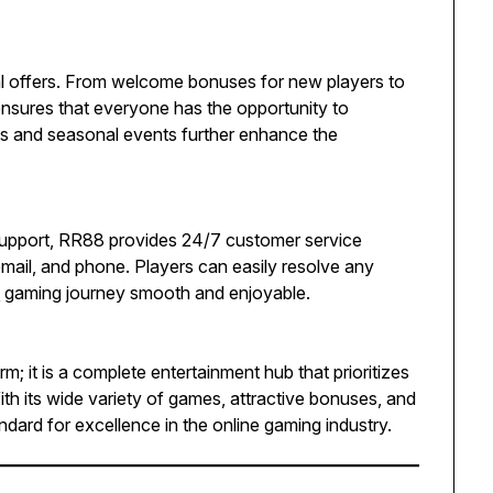
l offers. From welcome bonuses for new players to
ensures that everyone has the opportunity to
ts and seasonal events further enhance the
support, RR88 provides 24/7 customer service
 email, and phone. Players can easily resolve any
8
gaming journey smooth and enjoyable.
m; it is a complete entertainment hub that prioritizes
With its wide variety of games, attractive bonuses, and
ndard for excellence in the online gaming industry.