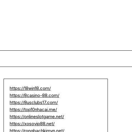
https://18win18.com/
https://8casino-88.com/
https://8usclubs17.com/
https://top10nhacai.me/
https://onlineslotgame.net/
https://xosovip88.net/
https://rongbachkimvn.net/