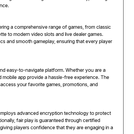
ence.
ering a comprehensive range of games, from classic
lette to modern video slots and live dealer games.
ics and smooth gameplay, ensuring that every player
e and easy-to-navigate platform. Whether you are a
d mobile app provide a hassle-free experience. The
y access your favorite games, promotions, and
employs advanced encryption technology to protect
ionally, fair play is guaranteed through certified
giving players confidence that they are engaging in a