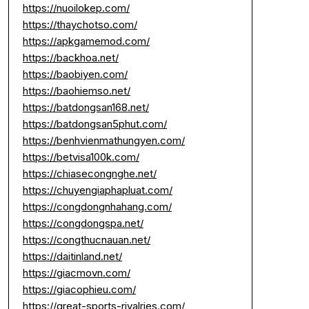
https://nuoilokep.com/
https://thaychotso.com/
https://apkgamemod.com/
https://backhoa.net/
https://baobiyen.com/
https://baohiemso.net/
https://batdongsan168.net/
https://batdongsan5phut.com/
https://benhvienmathungyen.com/
https://betvisa100k.com/
https://chiasecongnghe.net/
https://chuyengiaphapluat.com/
https://congdongnhahang.com/
https://congdongspa.net/
https://congthucnauan.net/
https://daitinland.net/
https://giacmovn.com/
https://giacophieu.com/
https://great-sports-rivalries.com/