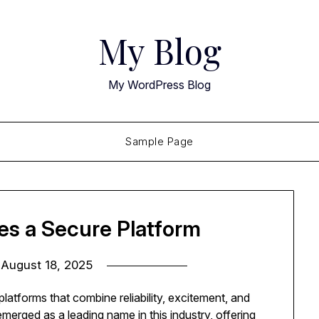
My Blog
My WordPress Blog
Sample Page
s a Secure Platform
n
August 18, 2025
platforms that combine reliability, excitement, and
merged as a leading name in this industry, offering