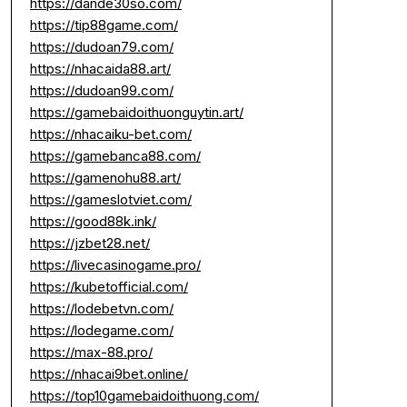
https://dande30so.com/
https://tip88game.com/
https://dudoan79.com/
https://nhacaida88.art/
https://dudoan99.com/
https://gamebaidoithuonguytin.art/
https://nhacaiku-bet.com/
https://gamebanca88.com/
https://gamenohu88.art/
https://gameslotviet.com/
https://good88k.ink/
https://jzbet28.net/
https://livecasinogame.pro/
https://kubetofficial.com/
https://lodebetvn.com/
https://lodegame.com/
https://max-88.pro/
https://nhacai9bet.online/
https://top10gamebaidoithuong.com/