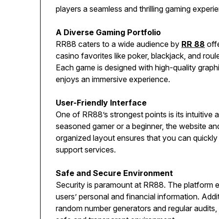
players a seamless and thrilling gaming experi
A Diverse Gaming Portfolio
RR88 caters to a wide audience by
RR 88
off
casino favorites like poker, blackjack, and rou
Each game is designed with high-quality graph
enjoys an immersive experience.
User-Friendly Interface
One of RR88’s strongest points is its intuitiv
seasoned gamer or a beginner, the website an
organized layout ensures that you can quickl
support services.
Safe and Secure Environment
Security is paramount at RR88. The platform 
users’ personal and financial information. Addit
random number generators and regular audits, 