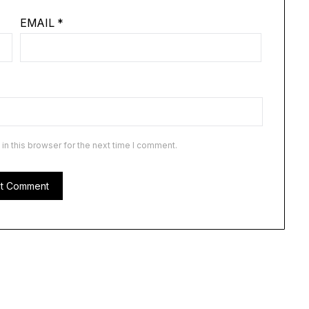
EMAIL
*
n this browser for the next time I comment.