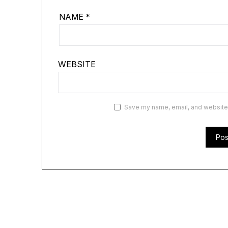
NAME
*
WEBSITE
Save my name, email, and website i