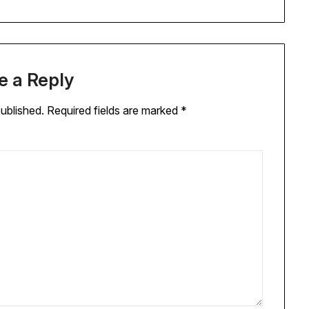
e a Reply
published.
Required fields are marked
*