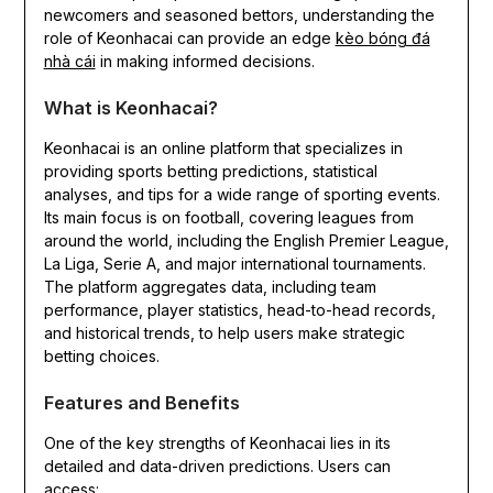
newcomers and seasoned bettors, understanding the
role of Keonhacai can provide an edge
kèo bóng đá
nhà cái
in making informed decisions.
What is Keonhacai?
Keonhacai is an online platform that specializes in
providing sports betting predictions, statistical
analyses, and tips for a wide range of sporting events.
Its main focus is on football, covering leagues from
around the world, including the English Premier League,
La Liga, Serie A, and major international tournaments.
The platform aggregates data, including team
performance, player statistics, head-to-head records,
and historical trends, to help users make strategic
betting choices.
Features and Benefits
One of the key strengths of Keonhacai lies in its
detailed and data-driven predictions. Users can
access: