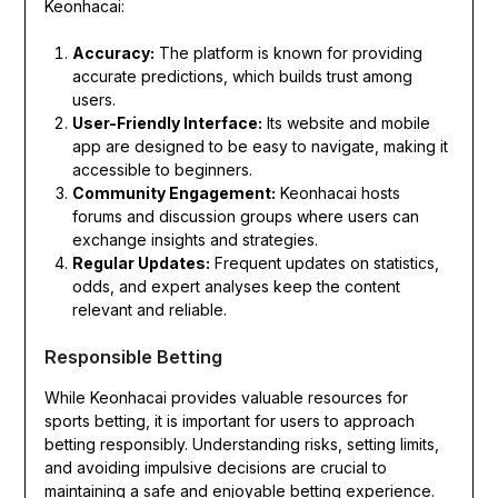
Keonhacai:
Accuracy:
The platform is known for providing
accurate predictions, which builds trust among
users.
User-Friendly Interface:
Its website and mobile
app are designed to be easy to navigate, making it
accessible to beginners.
Community Engagement:
Keonhacai hosts
forums and discussion groups where users can
exchange insights and strategies.
Regular Updates:
Frequent updates on statistics,
odds, and expert analyses keep the content
relevant and reliable.
Responsible Betting
While Keonhacai provides valuable resources for
sports betting, it is important for users to approach
betting responsibly. Understanding risks, setting limits,
and avoiding impulsive decisions are crucial to
maintaining a safe and enjoyable betting experience.