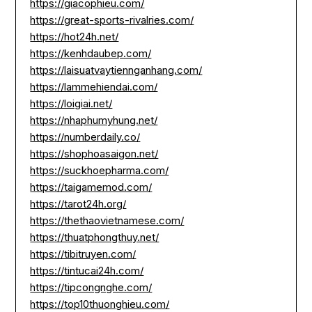
https://giacophieu.com/
https://great-sports-rivalries.com/
https://hot24h.net/
https://kenhdaubep.com/
https://laisuatvaytiennganhang.com/
https://lammehiendai.com/
https://loigiai.net/
https://nhaphumyhung.net/
https://numberdaily.co/
https://shophoasaigon.net/
https://suckhoepharma.com/
https://taigamemod.com/
https://tarot24h.org/
https://thethaovietnamese.com/
https://thuatphongthuy.net/
https://tibitruyen.com/
https://tintucai24h.com/
https://tipcongnghe.com/
https://top10thuonghieu.com/