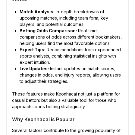
Match Analysis:
In-depth breakdowns of
upcoming matches, including team form, key
players, and potential outcomes.
Betting Odds Comparison:
Real-time
comparisons of odds across different bookmakers,
helping users find the most favorable options.
Expert Tips:
Recommendations from experienced
sports analysts, combining statistical insights with
expert intuition.
Live Updates:
Instant updates on match scores,
changes in odds, and injury reports, allowing users
to adjust their strategies.
These features make Keonhacai not just a platform for
casual bettors but also a valuable tool for those who
approach sports betting strategically.
Why Keonhacai is Popular
Several factors contribute to the growing popularity of