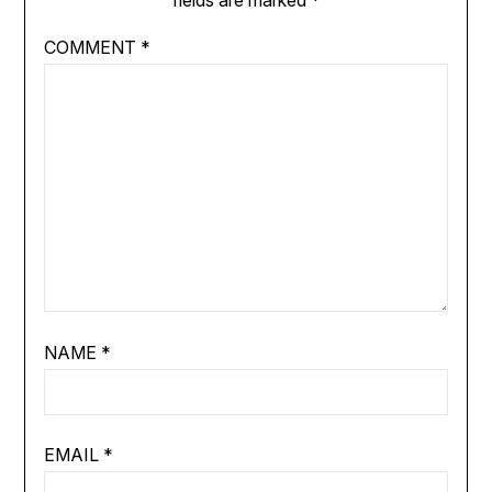
fields are marked
*
COMMENT
*
NAME
*
EMAIL
*