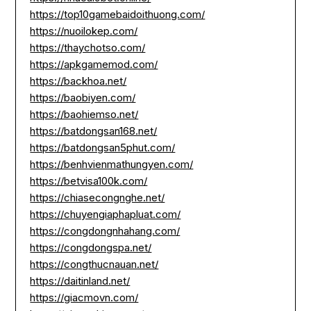
https://top10gamebaidoithuong.com/
https://nuoilokep.com/
https://thaychotso.com/
https://apkgamemod.com/
https://backhoa.net/
https://baobiyen.com/
https://baohiemso.net/
https://batdongsan168.net/
https://batdongsan5phut.com/
https://benhvienmathungyen.com/
https://betvisa100k.com/
https://chiasecongnghe.net/
https://chuyengiaphapluat.com/
https://congdongnhahang.com/
https://congdongspa.net/
https://congthucnauan.net/
https://daitinland.net/
https://giacmovn.com/