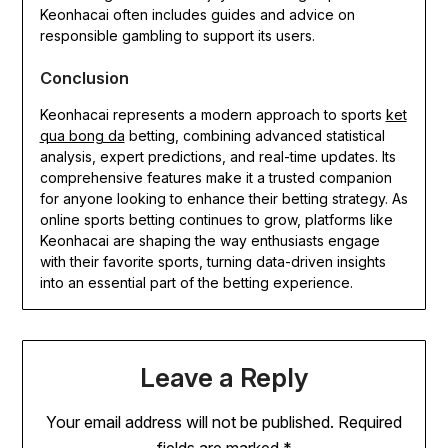
Keonhacai often includes guides and advice on
responsible gambling to support its users.
Conclusion
Keonhacai represents a modern approach to sports
ket
qua bong da
betting, combining advanced statistical
analysis, expert predictions, and real-time updates. Its
comprehensive features make it a trusted companion
for anyone looking to enhance their betting strategy. As
online sports betting continues to grow, platforms like
Keonhacai are shaping the way enthusiasts engage
with their favorite sports, turning data-driven insights
into an essential part of the betting experience.
Leave a Reply
Your email address will not be published.
Required