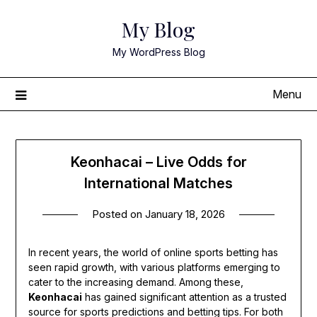
Skip
My Blog
to
content
My WordPress Blog
Menu
Keonhacai – Live Odds for
International Matches
Posted on
January 18, 2026
In recent years, the world of online sports betting has
seen rapid growth, with various platforms emerging to
cater to the increasing demand. Among these,
Keonhacai
has gained significant attention as a trusted
source for sports predictions and betting tips. For both