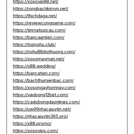
https://xosovip88.net/
https://rongbachkimvn.net/
https://thichdaga.net/
https://reviewconggame.com/
https://tinmatsoicau.com/
https://bancaantien.com/
https://topnohu.club/
https://nohu88doithuong.com/
https://xosomayman.net/
https://x88.wedding/
https://bancatien.com/
https://bachthumienbac.com/
https://xosongayhomnay.com/
https://vaobong12bet.com/
https://cadobongdaonlines.com/
https://uw99nhacaiuytin.net/
https://nhacaiuytin365.pro/
https://x88.promo/
https://xosovips.com/