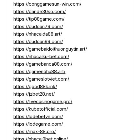
https://conggamesun-win.com/
https://dande30so.com/
https://tip88game.com/
https://dudoan79.com/
https://nhacaida88.art/
https://dudoan99.com/
https://gamebaidoithuonguytin.art/
https://nhacaiku-bet.com/
https://gamebanca88.com/
https://gamenohu88.art/
https://gameslotviet.com/
https://good88k.ink/
https://jzbet28.net/
https://livecasinogame.pro/
https://kubetofficial.com/
https://lodebetvn.com/
https://lodegame.com/
https://max-88.pro/
https://nhacai9bet.online/