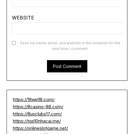
WEBSITE
Save my name, email, and website in this browser for the
next time I comment.
https://18win18.com/
https://8casino-88.com/
https://8usclubs17.com/
https://top10nhacai.me/
https://onlineslotgame.net/