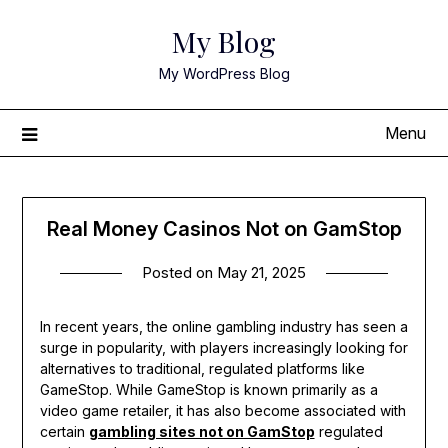
Skip
My Blog
to
content
My WordPress Blog
Menu
Real Money Casinos Not on GamStop
Posted on
May 21, 2025
In recent years, the online gambling industry has seen a
surge in popularity, with players increasingly looking for
alternatives to traditional, regulated platforms like
GameStop. While GameStop is known primarily as a
video game retailer, it has also become associated with
certain
gambling sites not on GamStop
regulated