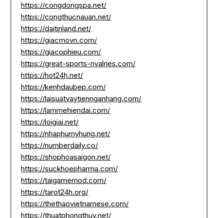
https://congdongspa.net/
https://congthucnauan.net/
https://daitinland.net/
https://giacmovn.com/
https://giacophieu.com/
https://great-sports-rivalries.com/
https://hot24h.net/
https://kenhdaubep.com/
https://laisuatvaytiennganhang.com/
https://lammehiendai.com/
https://loigiai.net/
https://nhaphumyhung.net/
https://numberdaily.co/
https://shophoasaigon.net/
https://suckhoepharma.com/
https://taigamemod.com/
https://tarot24h.org/
https://thethaovietnamese.com/
https://thuatphongthuy.net/