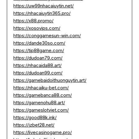
https://uw99nhacaiuytin.net/
https://nhacaiuytin365.pro/
https://x88.promo/
https://xosovips.com/
https://conggamesun-win.com/
https://dande30so.com/
https://tip88game.com/
https://dudoan79.com/
https://nhacaida88.art/
https://dudoan99.com/
https://gamebaidoithuonguytin.art/
https://nhacaiku-bet.com/
https://gamebanca88.com/
https://gamenohu88.art/
https://gameslotviet.com/
https://good88k.ink/
https://jzbet28.net/
https://livecasinogame.pro/