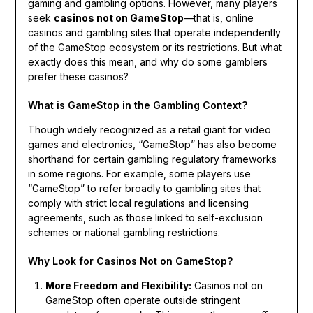
gaming and gambling options. However, many players
seek
casinos not on GameStop
—that is, online
casinos and gambling sites that operate independently
of the GameStop ecosystem or its restrictions. But what
exactly does this mean, and why do some gamblers
prefer these casinos?
What is GameStop in the Gambling Context?
Though widely recognized as a retail giant for video
games and electronics, “GameStop” has also become
shorthand for certain gambling regulatory frameworks
in some regions. For example, some players use
“GameStop” to refer broadly to gambling sites that
comply with strict local regulations and licensing
agreements, such as those linked to self-exclusion
schemes or national gambling restrictions.
Why Look for Casinos Not on GameStop?
More Freedom and Flexibility:
Casinos not on
GameStop often operate outside stringent