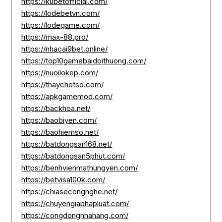
https://kubetofficial.com/
https://lodebetvn.com/
https://lodegame.com/
https://max-88.pro/
https://nhacai9bet.online/
https://top10gamebaidoithuong.com/
https://nuoilokep.com/
https://thaychotso.com/
https://apkgamemod.com/
https://backhoa.net/
https://baobiyen.com/
https://baohiemso.net/
https://batdongsan168.net/
https://batdongsan5phut.com/
https://benhvienmathungyen.com/
https://betvisa100k.com/
https://chiasecongnghe.net/
https://chuyengiaphapluat.com/
https://congdongnhahang.com/