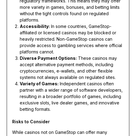
regulatory frameworks. This means they may offer
more variety in games, bonuses, and betting limits
without the tight controls found on regulated
platforms.
Accessibility:
In some countries, GameStop-
affiliated or licensed casinos may be blocked or
heavily restricted. Non-GameStop casinos can
provide access to gambling services where official
platforms cannot.
Diverse Payment Options:
These casinos may
accept alternative payment methods, including
cryptocurrencies, e-wallets, and other flexible
systems not always available on regulated sites.
Variety of Games:
Independent casinos often
partner with a wider range of software developers,
resulting in a broader portfolio of games, including
exclusive slots, live dealer games, and innovative
betting formats.
Risks to Consider
While casinos not on GameStop can offer many