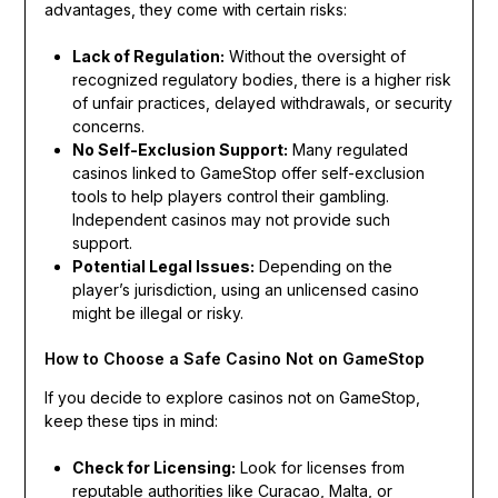
advantages, they come with certain risks:
Lack of Regulation:
Without the oversight of
recognized regulatory bodies, there is a higher risk
of unfair practices, delayed withdrawals, or security
concerns.
No Self-Exclusion Support:
Many regulated
casinos linked to GameStop offer self-exclusion
tools to help players control their gambling.
Independent casinos may not provide such
support.
Potential Legal Issues:
Depending on the
player’s jurisdiction, using an unlicensed casino
might be illegal or risky.
How to Choose a Safe Casino Not on GameStop
If you decide to explore casinos not on GameStop,
keep these tips in mind:
Check for Licensing:
Look for licenses from
reputable authorities like Curacao, Malta, or