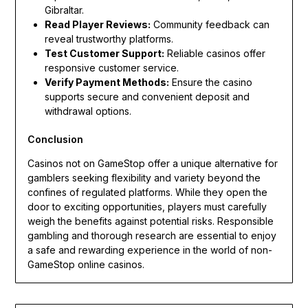
Gibraltar.
Read Player Reviews:
Community feedback can
reveal trustworthy platforms.
Test Customer Support:
Reliable casinos offer
responsive customer service.
Verify Payment Methods:
Ensure the casino
supports secure and convenient deposit and
withdrawal options.
Conclusion
Casinos not on GameStop offer a unique alternative for
gamblers seeking flexibility and variety beyond the
confines of regulated platforms. While they open the
door to exciting opportunities, players must carefully
weigh the benefits against potential risks. Responsible
gambling and thorough research are essential to enjoy
a safe and rewarding experience in the world of non-
GameStop online casinos.