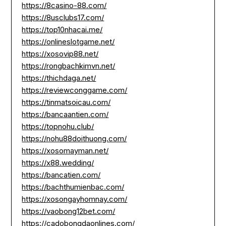
https://8casino-88.com/
https://8usclubs17.com/
https://top10nhacai.me/
https://onlineslotgame.net/
https://xosovip88.net/
https://rongbachkimvn.net/
https://thichdaga.net/
https://reviewconggame.com/
https://tinmatsoicau.com/
https://bancaantien.com/
https://topnohu.club/
https://nohu88doithuong.com/
https://xosomayman.net/
https://x88.wedding/
https://bancatien.com/
https://bachthumienbac.com/
https://xosongayhomnay.com/
https://vaobong12bet.com/
https://cadobongdaonlines.com/