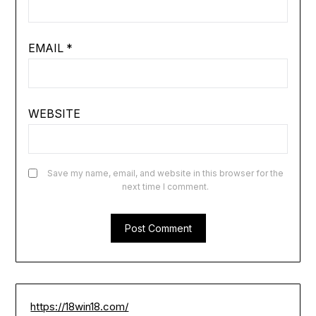
EMAIL
*
WEBSITE
Save my name, email, and website in this browser for the
next time I comment.
https://18win18.com/