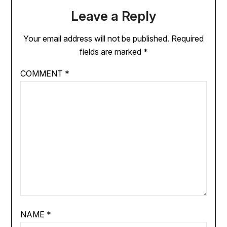
Leave a Reply
Your email address will not be published.
Required
fields are marked
*
COMMENT
*
NAME
*