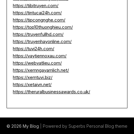
https://tibitruyen.com/
https://tintucai24h.com/
https://tipcongnghe.com/
https://top10thuonghieu.com/
https://truyenfullhd.com/
https://truyenhayonline.com/
https://tuvi24h.com/
https://vaytiennoxau.com/
https://webvatlieu.com/
https://xemngayamlich.net/
https://xemtuvi.biz/
https://xetaivn.net/
https://theruralbusinessawards.co.uk/
© 2026 My Blog
| Powered by Superbs
Personal Blog theme